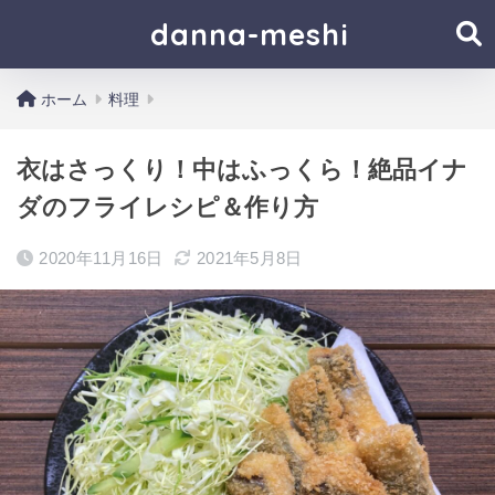
danna-meshi
ホーム
料理
衣はさっくり！中はふっくら！絶品イナ
ダのフライレシピ＆作り方
2020年11月16日
2021年5月8日