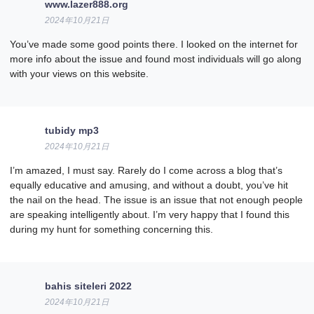
www.lazer888.org
2024年10月21日
You’ve made some good points there. I looked on the internet for
more info about the issue and found most individuals will go along
with your views on this website.
tubidy mp3
2024年10月21日
I’m amazed, I must say. Rarely do I come across a blog that’s
equally educative and amusing, and without a doubt, you’ve hit
the nail on the head. The issue is an issue that not enough people
are speaking intelligently about. I’m very happy that I found this
during my hunt for something concerning this.
bahis siteleri 2022
2024年10月21日