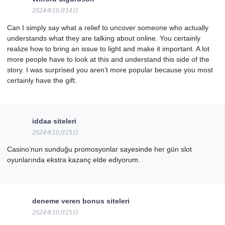
2024年10月14日
Can I simply say what a relief to uncover someone who actually
understands what they are talking about online. You certainly
realize how to bring an issue to light and make it important. A lot
more people have to look at this and understand this side of the
story. I was surprised you aren’t more popular because you most
certainly have the gift.
iddaa siteleri
2024年10月15日
Casino’nun sunduğu promosyonlar sayesinde her gün slot
oyunlarında ekstra kazanç elde ediyorum.
deneme veren bonus siteleri
2024年10月15日