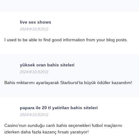
live sex shows
2024年10月20日
I used to be able to find good information from your blog posts.
yüksek oran bahis siteleri
2024年10月20日
Bahis miktarımı ayarlayarak Starburst’ta büyük ödüller kazandım!
papara ile 20 tl yatirilan bahis siteleri
2024年10月20日
Casino’nun sunduğu canlı bahis seçenekleri futbol maçlarını
izlerken daha fazla kazanç fırsatı yaratıyor!