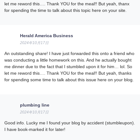
let me reword this…. Thank YOU for the meal!! But yeah, thanx
for spending the time to talk about this topic here on your site.
Herald America Business
2024年10月17日
An outstanding share! I have just forwarded this onto a friend who
was conducting a little homework on this. And he actually bought
me dinner due to the fact that I stumbled upon it for him… lol. So
let me reword this…. Thank YOU for the meal!! But yeah, thanks
for spending some time to talk about this issue here on your blog.
plumbing line
2024年10月17日
Good info. Lucky me I found your blog by accident (stumbleupon).
I have book-marked it for later!