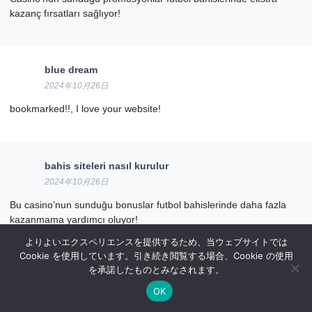
kazanç fırsatları sağlıyor!
blue dream
2024年10月26日
bookmarked!!, I love your website!
bahis siteleri nasıl kurulur
2024年10月26日
Bu casino’nun sunduğu bonuslar futbol bahislerinde daha fazla
kazanmama yardımcı oluyor!
よりよいエクスペリエンスを提供するため、当ウェブサイトでは
Cookie を使用しています。引き続き閲覧する場合、Cookie の使用
を承諾したものとみなされます。
슬롯사이트
OK
2024年10月26日