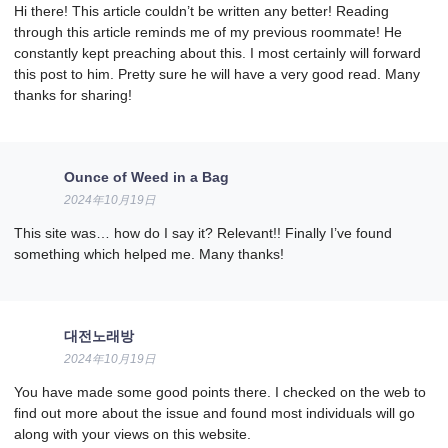
Hi there! This article couldn’t be written any better! Reading
through this article reminds me of my previous roommate! He
constantly kept preaching about this. I most certainly will forward
this post to him. Pretty sure he will have a very good read. Many
thanks for sharing!
Ounce of Weed in a Bag
2024年10月19日
This site was… how do I say it? Relevant!! Finally I’ve found
something which helped me. Many thanks!
대전노래방
2024年10月19日
You have made some good points there. I checked on the web to
find out more about the issue and found most individuals will go
along with your views on this website.