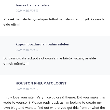
fransa bahis siteleri
2024年10月25日
Yüksek bahislerle oynadığım futbol bahislerinden büyük kazançlar
elde ettim!
kupon bozdurulan bahis siteleri
2024年10月25日
Bu casino’daki jackpot slot oyunları ile büyük kazançlar elde
etmek mümkün!
HOUSTON RHEUMATOLOGIST
2024年10月25日
I truly love your site.. Very nice colors & theme. Did you make this
website yourself? Please reply back as I’m looking to create my
own blog and want to find out where you got this from or what the