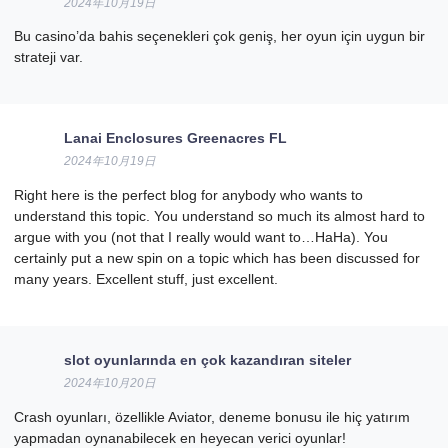
2024年10月19日
Bu casino’da bahis seçenekleri çok geniş, her oyun için uygun bir
strateji var.
Lanai Enclosures Greenacres FL
2024年10月19日
Right here is the perfect blog for anybody who wants to
understand this topic. You understand so much its almost hard to
argue with you (not that I really would want to…HaHa). You
certainly put a new spin on a topic which has been discussed for
many years. Excellent stuff, just excellent.
slot oyunlarında en çok kazandıran siteler
2024年10月20日
Crash oyunları, özellikle Aviator, deneme bonusu ile hiç yatırım
yapmadan oynanabilecek en heyecan verici oyunlar!