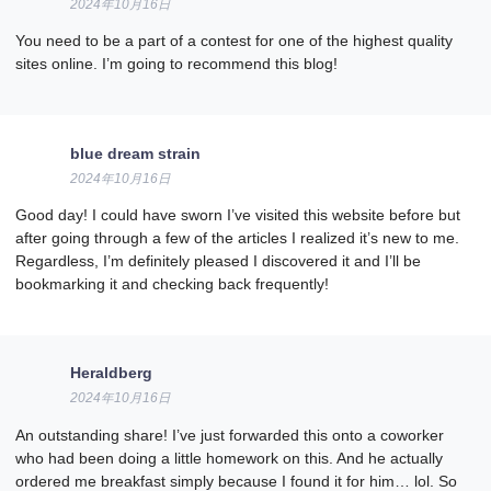
2024年10月16日
You need to be a part of a contest for one of the highest quality
sites online. I’m going to recommend this blog!
blue dream strain
2024年10月16日
Good day! I could have sworn I’ve visited this website before but
after going through a few of the articles I realized it’s new to me.
Regardless, I’m definitely pleased I discovered it and I’ll be
bookmarking it and checking back frequently!
Heraldberg
2024年10月16日
An outstanding share! I’ve just forwarded this onto a coworker
who had been doing a little homework on this. And he actually
ordered me breakfast simply because I found it for him… lol. So