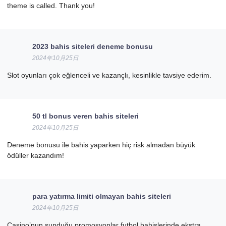
theme is called. Thank you!
2023 bahis siteleri deneme bonusu
2024年10月25日
Slot oyunları çok eğlenceli ve kazançlı, kesinlikle tavsiye ederim.
50 tl bonus veren bahis siteleri
2024年10月25日
Deneme bonusu ile bahis yaparken hiç risk almadan büyük
ödüller kazandım!
para yatırma limiti olmayan bahis siteleri
2024年10月25日
Casino’nun sunduğu promosyonlar futbol bahislerinde ekstra