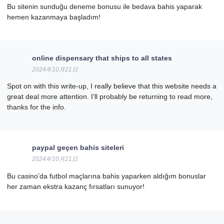
Bu sitenin sunduğu deneme bonusu ile bedava bahis yaparak
hemen kazanmaya başladım!
online dispensary that ships to all states
2024年10月21日
Spot on with this write-up, I really believe that this website needs a
great deal more attention. I’ll probably be returning to read more,
thanks for the info.
paypal geçen bahis siteleri
2024年10月21日
Bu casino’da futbol maçlarına bahis yaparken aldığım bonuslar
her zaman ekstra kazanç fırsatları sunuyor!