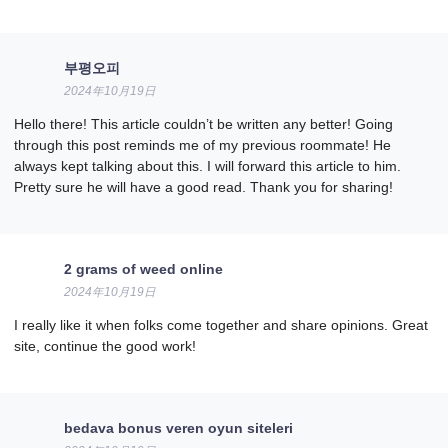
부평오피
2024年10月19日
Hello there! This article couldn’t be written any better! Going
through this post reminds me of my previous roommate! He
always kept talking about this. I will forward this article to him.
Pretty sure he will have a good read. Thank you for sharing!
2 grams of weed online
2024年10月19日
I really like it when folks come together and share opinions. Great
site, continue the good work!
bedava bonus veren oyun siteleri