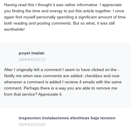
Having read this I thought it was rather informative. I appreciate
you finding the time and energy to put this article together. I once
again find myself personally spending a significant amount of time
both reading and posting comments. But so what, it was still
worthwhile!
poşet imalatı
2024年10月17日
After I originally left a comment I seem to have clicked on the -
Notify me when new comments are added- checkbox and now
whenever a comment is added I recieve 4 emails with the same
comment. Perhaps there is a way you are able to remove me
from that service? Appreciate it.
inspeccion instalaciones electricas baja tension
2024年10月19日