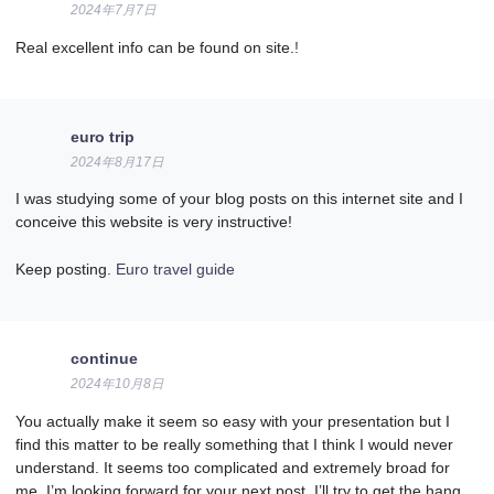
2024年7月7日
Real excellent info can be found on site.
!
euro trip
2024年8月17日
I was studying some of your blog posts on this internet site and I
conceive this website is very instructive!
Keep posting.
Euro travel guide
continue
2024年10月8日
You actually make it seem so easy with your presentation but I
find this matter to be really something that I think I would never
understand. It seems too complicated and extremely broad for
me. I’m looking forward for your next post, I’ll try to get the hang