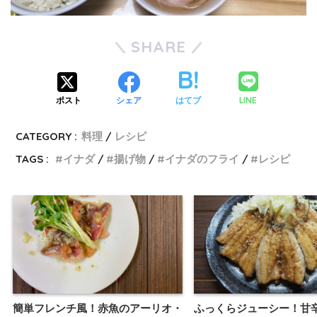
SHARE
LINE
ポスト
シェア
はてブ
CATEGORY :
料理
レシピ
TAGS :
イナダ
揚げ物
イナダのフライ
レシピ
簡単フレンチ風！赤魚のアーリオ・
ふっくらジューシー！甘