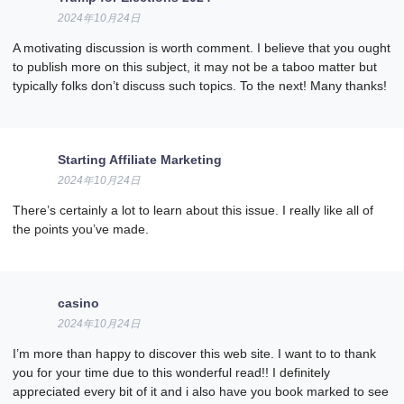
2024年10月24日
A motivating discussion is worth comment. I believe that you ought
to publish more on this subject, it may not be a taboo matter but
typically folks don’t discuss such topics. To the next! Many thanks!
Starting Affiliate Marketing
2024年10月24日
There’s certainly a lot to learn about this issue. I really like all of
the points you’ve made.
casino
2024年10月24日
I’m more than happy to discover this web site. I want to to thank
you for your time due to this wonderful read!! I definitely
appreciated every bit of it and i also have you book marked to see