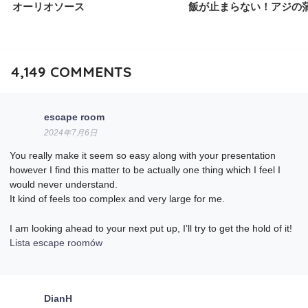
オーリオソース
飯が止まらない！アジの
4,149
COMMENTS
escape room
2024年7月6日
You really make it seem so easy along with your presentation
however I find this matter to be actually one thing which I feel I
would never understand.
It kind of feels too complex and very large for me.
I am looking ahead to your next put up, I’ll try to get the hold of it!
Lista escape roomów
DianH