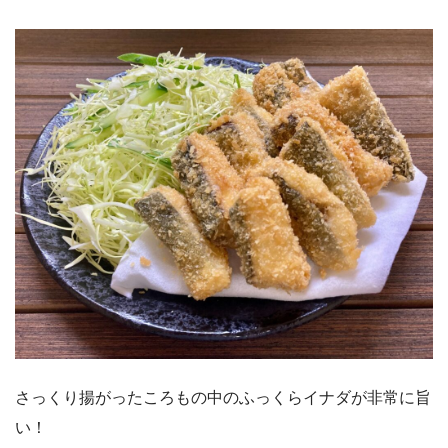
さっくり揚がったころもの中のふっくらイナダが非常に旨
い！