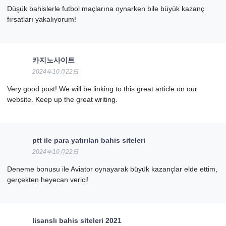
Düşük bahislerle futbol maçlarına oynarken bile büyük kazanç
fırsatları yakalıyorum!
카지노사이트
2024年10月22日
Very good post! We will be linking to this great article on our
website. Keep up the great writing.
ptt ile para yatırılan bahis siteleri
2024年10月22日
Deneme bonusu ile Aviator oynayarak büyük kazançlar elde ettim,
gerçekten heyecan verici!
lisanslı bahis siteleri 2021