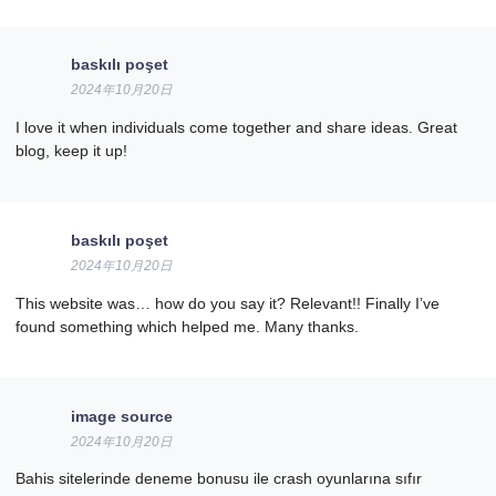
baskılı poşet
2024年10月20日
I love it when individuals come together and share ideas. Great
blog, keep it up!
baskılı poşet
2024年10月20日
This website was… how do you say it? Relevant!! Finally I’ve
found something which helped me. Many thanks.
image source
2024年10月20日
Bahis sitelerinde deneme bonusu ile crash oyunlarına sıfır