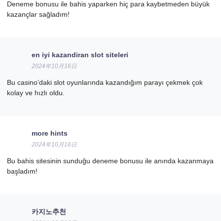
Deneme bonusu ile bahis yaparken hiç para kaybetmeden büyük
kazançlar sağladım!
en iyi kazandiran slot siteleri
2024年10月16日
Bu casino’daki slot oyunlarında kazandığım parayı çekmek çok
kolay ve hızlı oldu.
more hints
2024年10月16日
Bu bahis sitesinin sunduğu deneme bonusu ile anında kazanmaya
başladım!
카지노추천