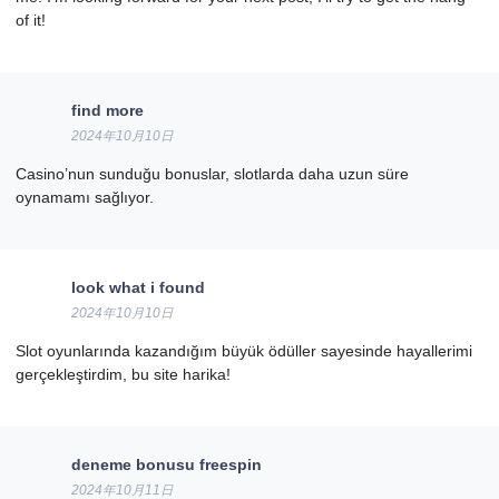
of it!
find more
2024年10月10日
Casino’nun sunduğu bonuslar, slotlarda daha uzun süre
oynamamı sağlıyor.
look what i found
2024年10月10日
Slot oyunlarında kazandığım büyük ödüller sayesinde hayallerimi
gerçekleştirdim, bu site harika!
deneme bonusu freespin
2024年10月11日