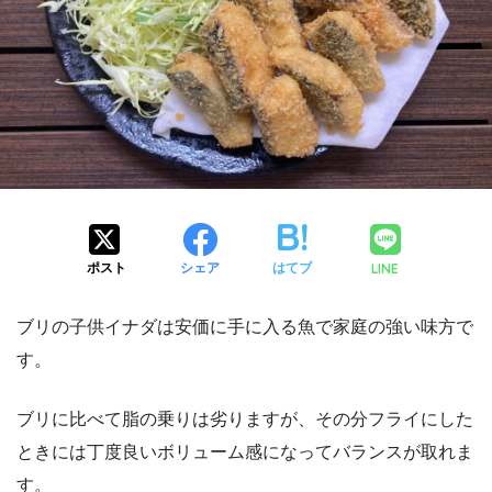
LINE
ポスト
シェア
はてブ
ブリの子供イナダは安価に手に入る魚で家庭の強い味方で
す。
ブリに比べて脂の乗りは劣りますが、その分フライにした
ときには丁度良いボリューム感になってバランスが取れま
す。