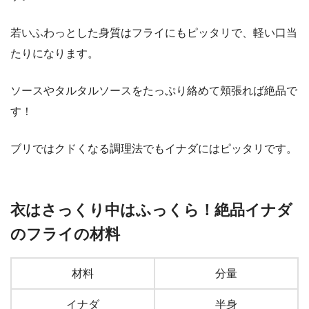
若いふわっとした身質はフライにもピッタリで、軽い口当
たりになります。
ソースやタルタルソースをたっぷり絡めて頬張れば絶品で
す！
ブリではクドくなる調理法でもイナダにはピッタリです。
衣はさっくり中はふっくら！絶品イナダ
のフライの材料
材料
分量
イナダ
半身