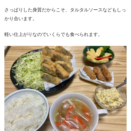
さっぱりした身質だからこそ、タルタルソースなどもしっ
かり合います。
軽い仕上がりなのでいくらでも食べられます。