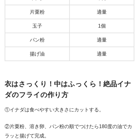
片栗粉
適量
玉子
1個
パン粉
適量
揚げ油
適量
衣はさっくり！中はふっくら！絶品イナ
ダのフライの作り方
①イナダは食べやすい大きさにカットする。
②片栗粉、溶き卵、パン粉の順でつけたら180度の油でカ
ラッと揚げて完成。