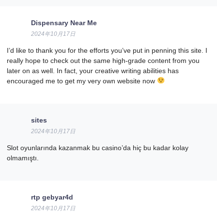
Dispensary Near Me
2024年10月17日
I’d like to thank you for the efforts you’ve put in penning this site. I
really hope to check out the same high-grade content from you
later on as well. In fact, your creative writing abilities has
encouraged me to get my very own website now
sites
2024年10月17日
Slot oyunlarında kazanmak bu casino’da hiç bu kadar kolay
olmamıştı.
rtp gebyar4d
2024年10月17日