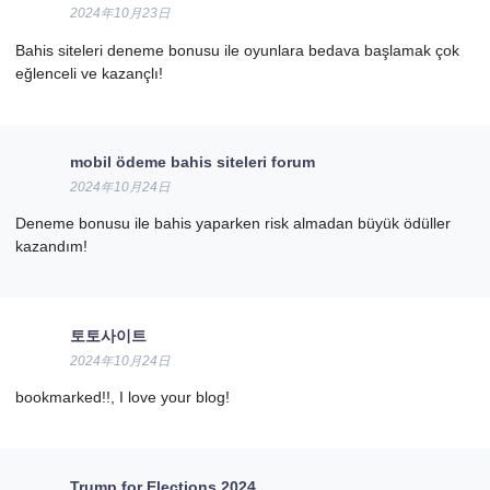
2024年10月23日
Bahis siteleri deneme bonusu ile oyunlara bedava başlamak çok
eğlenceli ve kazançlı!
mobil ödeme bahis siteleri forum
2024年10月24日
Deneme bonusu ile bahis yaparken risk almadan büyük ödüller
kazandım!
토토사이트
2024年10月24日
bookmarked!!, I love your blog!
Trump for Elections 2024