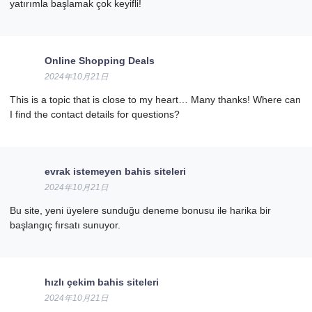
yatırımla başlamak çok keyifli!
Online Shopping Deals
2024年10月21日
This is a topic that is close to my heart… Many thanks! Where can
I find the contact details for questions?
evrak istemeyen bahis siteleri
2024年10月21日
Bu site, yeni üyelere sunduğu deneme bonusu ile harika bir
başlangıç fırsatı sunuyor.
hızlı çekim bahis siteleri
2024年10月21日