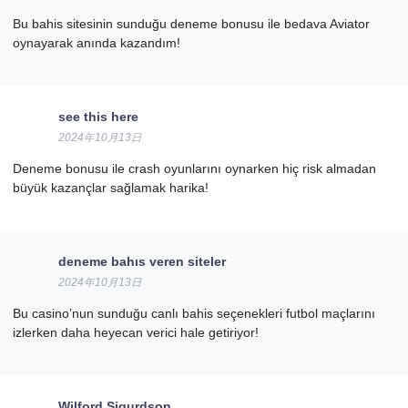
Bu bahis sitesinin sunduğu deneme bonusu ile bedava Aviator
oynayarak anında kazandım!
see this here
2024年10月13日
Deneme bonusu ile crash oyunlarını oynarken hiç risk almadan
büyük kazançlar sağlamak harika!
deneme bahıs veren siteler
2024年10月13日
Bu casino’nun sunduğu canlı bahis seçenekleri futbol maçlarını
izlerken daha heyecan verici hale getiriyor!
Wilford Sigurdson