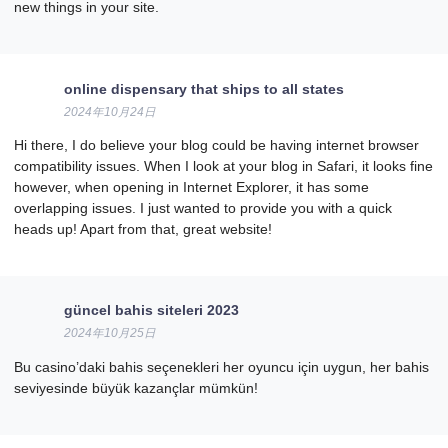
new things in your site.
online dispensary that ships to all states
2024年10月24日
Hi there, I do believe your blog could be having internet browser
compatibility issues. When I look at your blog in Safari, it looks fine
however, when opening in Internet Explorer, it has some
overlapping issues. I just wanted to provide you with a quick
heads up! Apart from that, great website!
güncel bahis siteleri 2023
2024年10月25日
Bu casino’daki bahis seçenekleri her oyuncu için uygun, her bahis
seviyesinde büyük kazançlar mümkün!