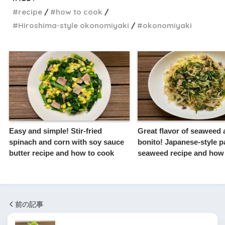
recipe
how to cook
Hiroshima-style okonomiyaki
okonomiyaki
Easy and simple! Stir-fried
Great flavor of seaweed
spinach and corn with soy sauce
bonito! Japanese-style p
butter recipe and how to cook
seaweed recipe and how
前の記事