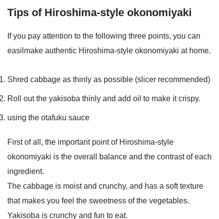
Tips of Hiroshima-style okonomiyaki
If you pay attention to the following three points, you can
easilmake authentic Hiroshima-style okonomiyaki at home.
Shred cabbage as thinly as possible (slicer recommended)
Roll out the yakisoba thinly and add oil to make it crispy.
using the otafuku sauce
First of all, the important point of Hiroshima-style
okonomiyaki is the overall balance and the contrast of each
ingredient.
The cabbage is moist and crunchy, and has a soft texture
that makes you feel the sweetness of the vegetables.
Yakisoba is crunchy and fun to eat.