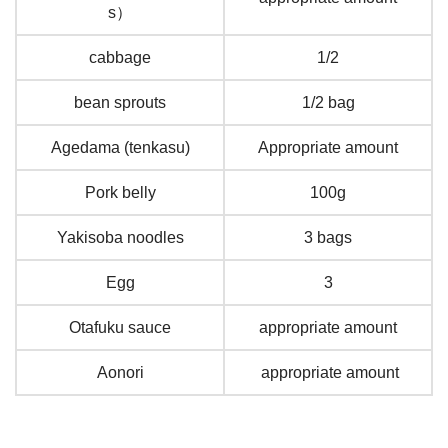
s）
cabbage
1/2
bean sprouts
1/2 bag
Agedama (tenkasu)
Appropriate amount
Pork belly
100g
Yakisoba noodles
3 bags
Egg
3
Otafuku sauce
appropriate amount
Aonori
appropriate amount