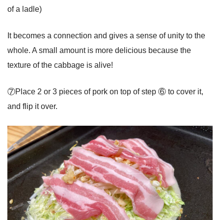
of a ladle)
It becomes a connection and gives a sense of unity to the
whole. A small amount is more delicious because the
texture of the cabbage is alive!
⑦Place 2 or 3 pieces of pork on top of step ⑥ to cover it,
and flip it over.