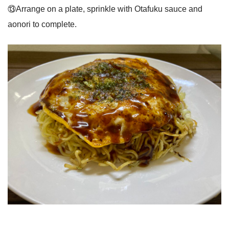
⑬Arrange on a plate, sprinkle with Otafuku sauce and
aonori to complete.