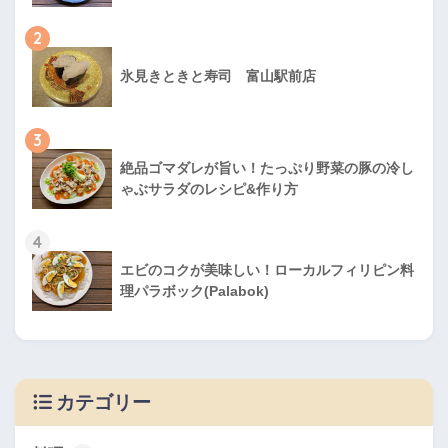
2
氷見きときと寿司 富山駅前店
3
絶品ゴマダレが旨い！たっぷり野菜の豚の冷し
ゃぶサラダのレシピ&作り方
4
エビのコクが美味しい！ローカルフィリピン料
理パラボック(Palabok)
カテゴリー