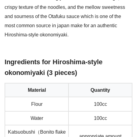
crispy texture of the noodles, and the mellow sweetness
and sourness of the Otafuku sauce which is one of the
most common source in japan make for an authentic
Hiroshima-style okonomiyaki.
Ingredients for Hiroshima-style
okonomiyaki (3 pieces)
Material
Quantity
Flour
100cc
Water
100cc
Katsuobushi（Bonito flake
appropriate amount