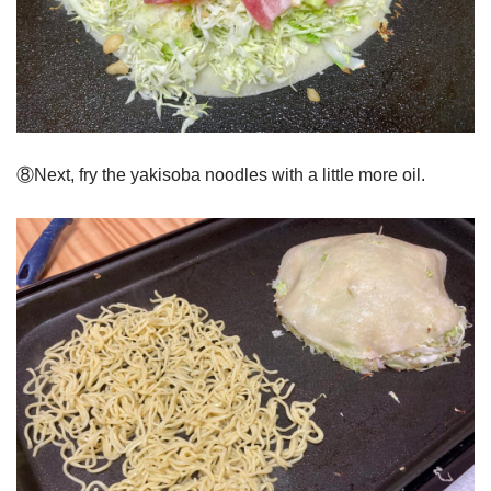
⑧Next, fry the yakisoba noodles with a little more oil.