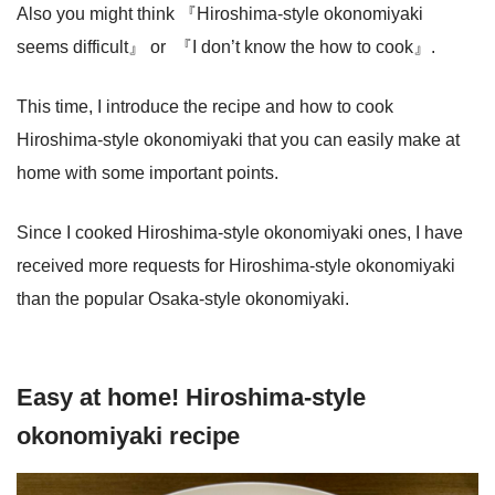
Also you might think 『Hiroshima-style okonomiyaki
seems difficult』 or 『I don’t know the how to cook』.
This time, I introduce the recipe and how to cook
Hiroshima-style okonomiyaki that you can easily make at
home with some important points.
Since I cooked Hiroshima-style okonomiyaki ones, I have
received more requests for Hiroshima-style okonomiyaki
than the popular Osaka-style okonomiyaki.
Easy at home! Hiroshima-style
okonomiyaki recipe