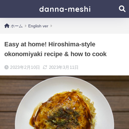
danna-meshi
ホーム
English ver
Easy at home! Hiroshima-style
okonomiyaki recipe & how to cook
2023年2月10日
2023年3月11日