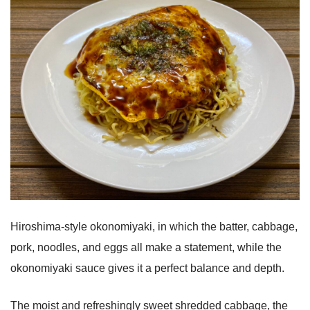
Hiroshima-style okonomiyaki, in which the batter, cabbage,
pork, noodles, and eggs all make a statement, while the
okonomiyaki sauce gives it a perfect balance and depth.
The moist and refreshingly sweet shredded cabbage, the