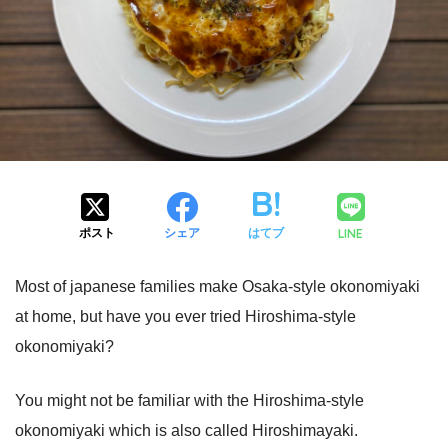
LINE
ポスト
シェア
はてブ
Most of japanese families make Osaka-style okonomiyaki
at home, but have you ever tried Hiroshima-style
okonomiyaki?
You might not be familiar with the Hiroshima-style
okonomiyaki which is also called Hiroshimayaki.