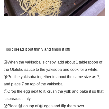
Tips : pread it out thinly and finish it off!
⑨When the yakisoba is crispy, add about 1 tablespoon of
the Otafuku sauce to the yakisoba and cook for a while.
⑩Put the yakisoba together to about the same size as 7,
and place 7 on top of the yakisoba.
⑪Drop the egg next to it, crush the yolk and bake it so that
it spreads thinly.
⑫Place ⑩ on top of ⑪ eggs and flip them over.