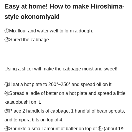
Easy at home! How to make Hiroshima-
style okonomiyaki
①Mix flour and water well to form a dough.
②Shred the cabbage.
Using a slicer will make the cabbage moist and sweet!
③Heat a hot plate to 200°~250° and spread oil on it.
④Spread a ladle of batter on a hot plate and spread a little
katsuobushi on it.
⑤Place 2 handfuls of cabbage, 1 handful of bean sprouts,
and tempura bits on top of 4.
⑥Sprinkle a small amount of batter on top of ⑤ (about 1/5