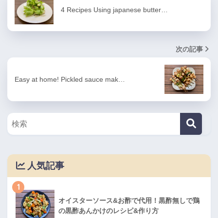
4 Recipes Using japanese butter…
次の記事
Easy at home! Pickled sauce mak…
人気記事
1
オイスターソース&お酢で代用！黒酢無しで鶏
の黒酢あんかけのレシピ&作り方