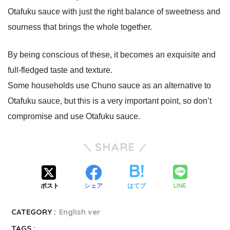
Otafuku sauce with just the right balance of sweetness and
sourness that brings the whole together.
By being conscious of these, it becomes an exquisite and
full-fledged taste and texture.
Some households use Chuno sauce as an alternative to
Otafuku sauce, but this is a very important point, so don’t
compromise and use Otafuku sauce.
SHARE
LINE
ポスト
シェア
はてブ
CATEGORY :
English ver
TAGS :