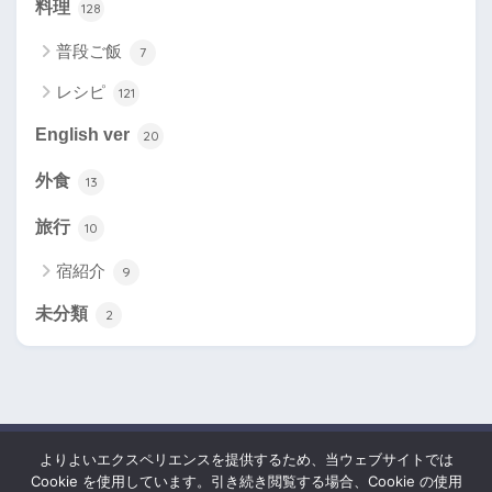
料理
128
普段ご飯
7
レシピ
121
English ver
20
外食
13
旅行
10
宿紹介
9
未分類
2
よりよいエクスペリエンスを提供するため、当ウェブサイトでは
HOME
Cookie を使用しています。引き続き閲覧する場合、Cookie の使用